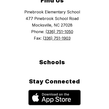
Find Us
Pinebrook Elementary School
477 Pinebrook School Road
Mocksville, NC 27028
Phone:
(336) 751-1050
Fax:
(336) 751-1903
Schools
Stay Connected